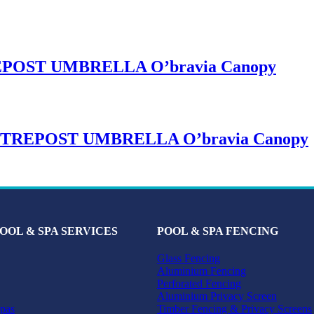
OST UMBRELLA O’bravia Canopy
REPOST UMBRELLA O’bravia Canopy
OOL & SPA SERVICES
POOL & SPA FENCING
Glass Fencing
Aluminium Fencing
Perforated Fencing
Aluminium Privacy Screen
pas
Timber Fencing & Privacy Screens