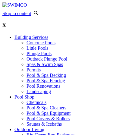
Skip to content
X
Building Services
Concrete Pools
Little Pools
Plunge Pools
Outback Plunge Pool
Spas & Swim Spas
Permits
Pool & Spa Decking
Pool & Spa Fencing
Pool Renovations
Landscaping
Pool Shop
Chemicals
Pool & Spa Cleaners
Pool & Spa Equipment
Pool Covers & Rollers
Saunas & Icebaths
Outdoor Living
Big Green Egg Packages