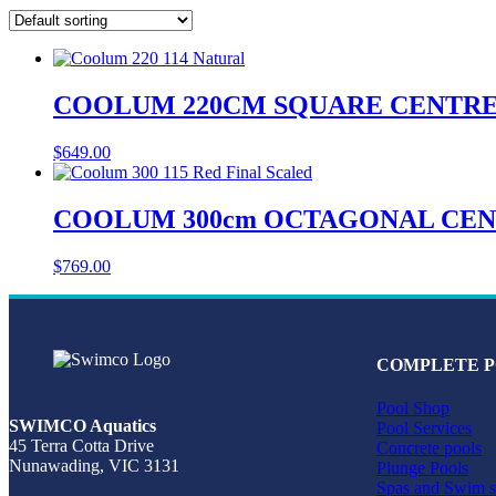
COOLUM 220CM SQUARE CENTREP
$
649.00
COOLUM 300cm OCTAGONAL CENT
$
769.00
COMPLETE P
Pool Shop
SWIMCO Aquatics
Pool Services
45 Terra Cotta Drive
Concrete pools
Nunawading, VIC 3131
Plunge Pools
Spas and Swim s