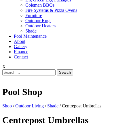
Coleman BBQs
Fire Systems & Pizza Ovens
Furniture
Outdoor Rugs
Outdoor Heaters
Shade
Pool Maintenance
About
Gallery
Finance
Contact
X
Search
for:
Pool Shop
Shop
/
Outdoor Living
/
Shade
/ Centrepost Umbrellas
Centrepost Umbrellas