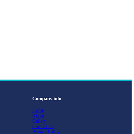
Company info
Home
About
Gallery
Contact Us
Privacy Policy