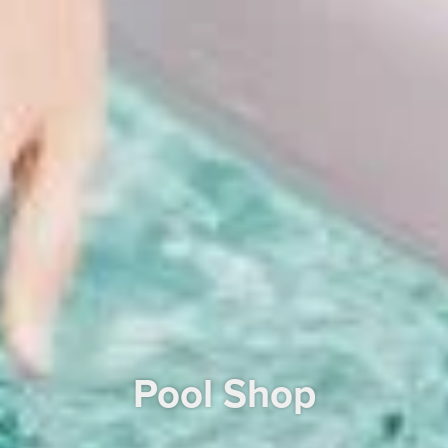
Pool Shop