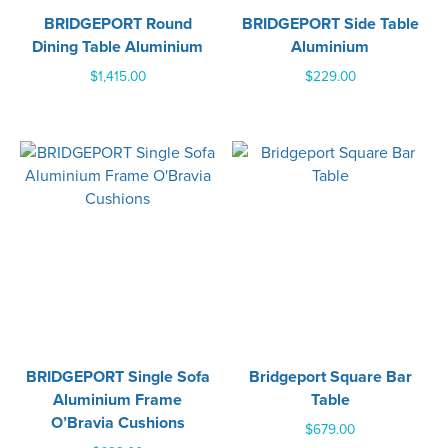
BRIDGEPORT Round
BRIDGEPORT Side Table
Dining Table Aluminium
Aluminium
$
1,415.00
$
229.00
BRIDGEPORT Single Sofa
Bridgeport Square Bar
Aluminium Frame
Table
O’Bravia Cushions
$
679.00