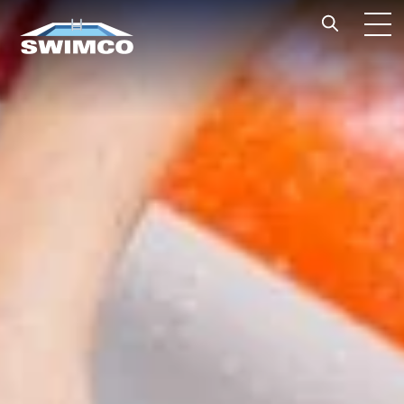
Skip to content