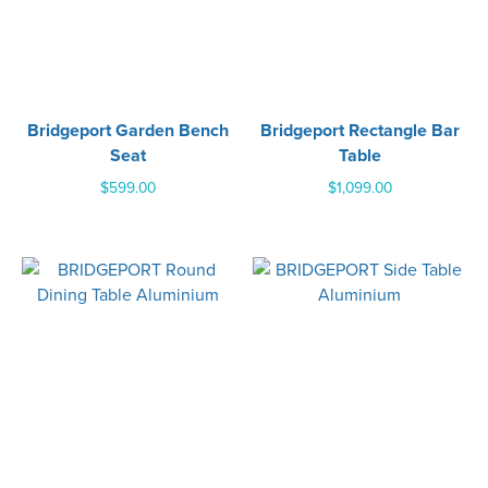
Bridgeport Garden Bench
Bridgeport Rectangle Bar
Seat
Table
$
599.00
$
1,099.00