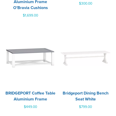
Aluminium Frame
$
300.00
O’Bravia Cushions
$
1,699.00
BRIDGEPORT Coffee Table
Bridgeport Dining Bench
Aluminium Frame
Seat White
$
449.00
$
799.00