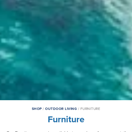
SHOP
/
OUTDOOR LIVING
/ FURNITURE
Furniture