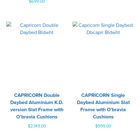
$
699.00
CAPRICORN Double
CAPRICORN Single
Daybed Aluminium K.D.
Daybed Aluminium Slat
version Slat Frame with
Frame with O’bravia
O’bravia Cushions
Cushions
$
2,149.00
$
999.00