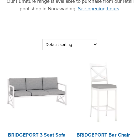
Our Furniture range is available to purchase from our retail
pool shop in Nunawading.
See opening hours
.
BRIDGEPORT 3 Seat Sofa
BRIDGEPORT Bar Chair