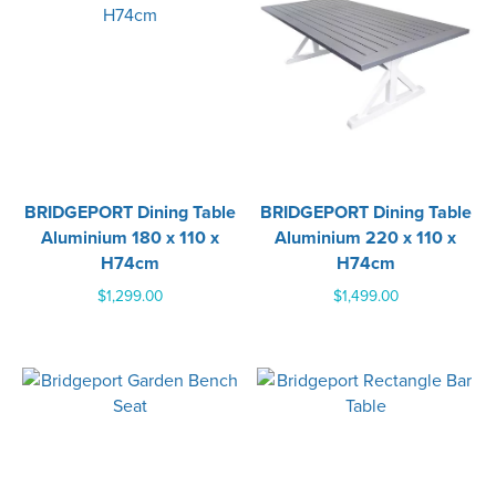
BRIDGEPORT Dining Table
BRIDGEPORT Dining Table
Aluminium 180 x 110 x
Aluminium 220 x 110 x
H74cm
H74cm
$
1,299.00
$
1,499.00