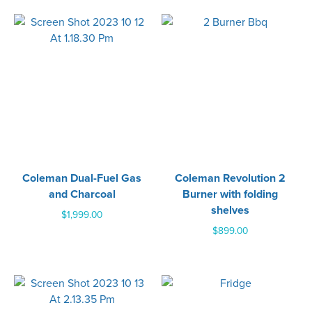
Coleman Dual-Fuel Gas
Coleman Revolution 2
and Charcoal
Burner with folding
shelves
$
1,999.00
$
899.00