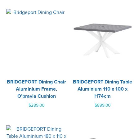
BRIDGEPORT Dining Chair
BRIDGEPORT Dining Table
Aluminium Frame,
Aluminium 110 x 100 x
O’bravia Cushion
H74cm
$
289.00
$
899.00