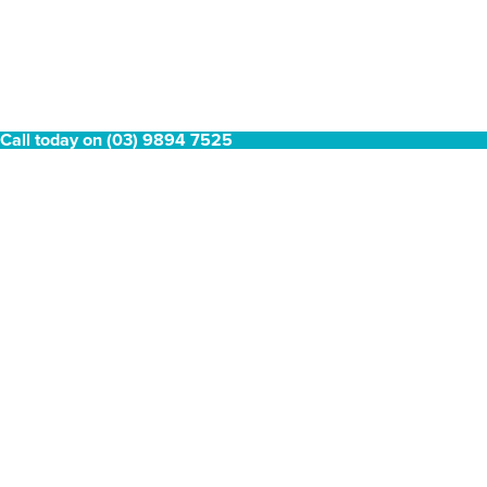
Call today on (03) 9894 7525
Coleman Revolution
Coleman Revolution Fridge
Corner Module
Module with 70L Fridge
$
349.00
$
799.00
1
2
→