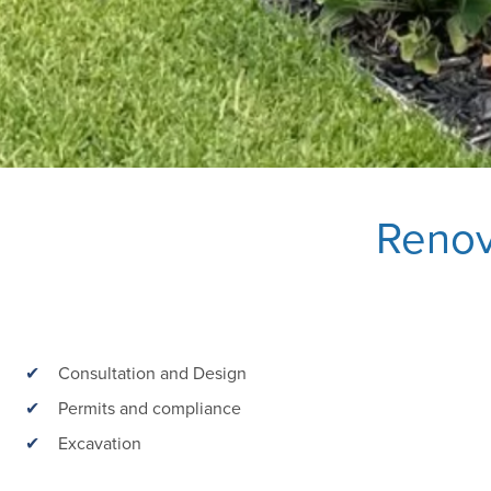
Renov
Consultation and Design
Permits and compliance
Excavation