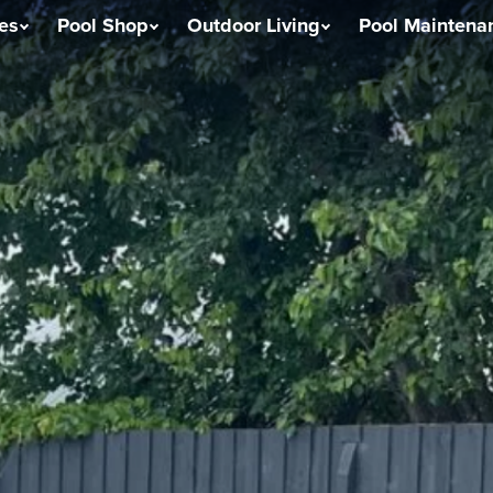
ces
Pool Shop
Outdoor Living
Pool Maintena