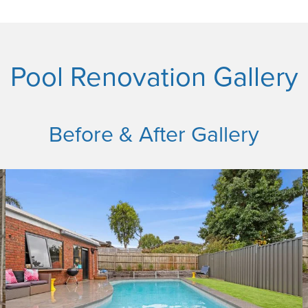
Pool Renovation Gallery
Before & After Gallery