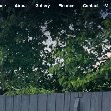
Skip 
nce
About
Gallery
Finance
Contact
conte