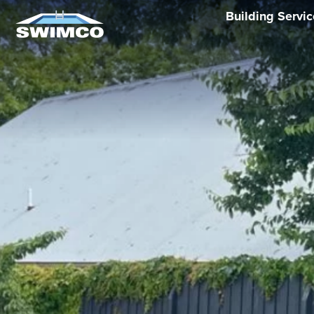
Building Servi