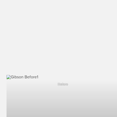
Before