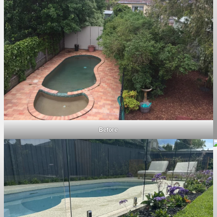
Before