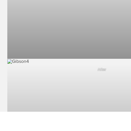
After