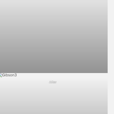
After