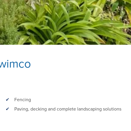
Swimco
Fencing
Paving, decking and complete landscaping solutions