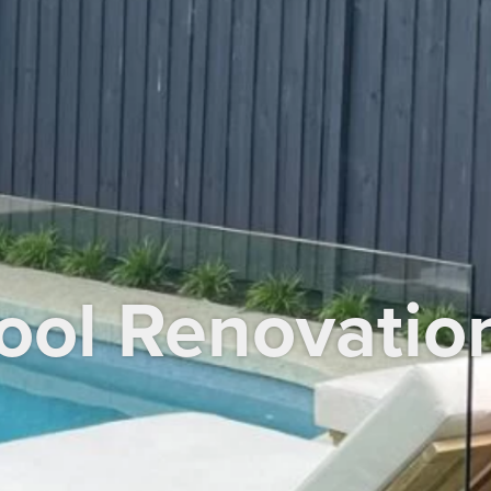
ool Renovatio