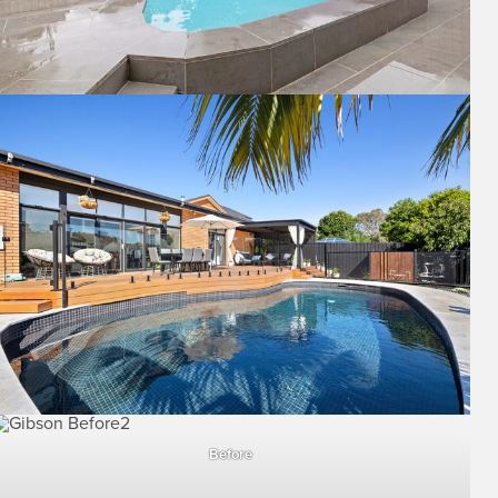
Before