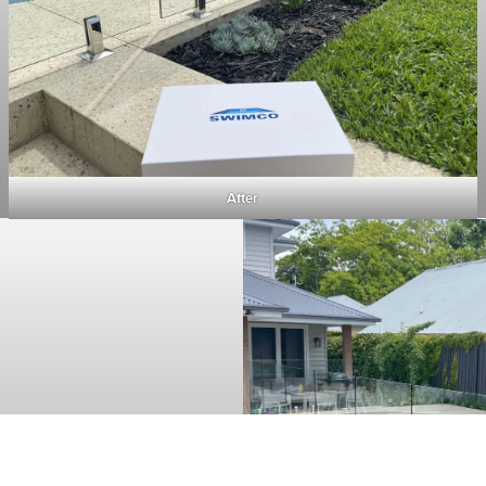
After