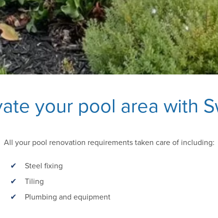
ate your pool area with 
All your pool renovation requirements taken care of including:
Steel fixing
Tiling
Plumbing and equipment