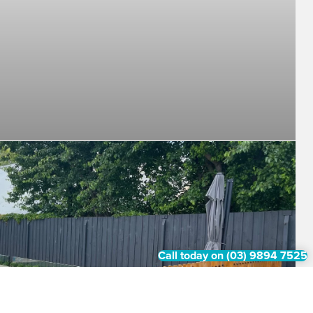
Call today on (03) 9894 7525