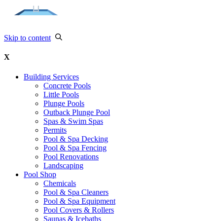
Skip to content
X
Building Services
Concrete Pools
Little Pools
Plunge Pools
Outback Plunge Pool
Spas & Swim Spas
Permits
Pool & Spa Decking
Pool & Spa Fencing
Pool Renovations
Landscaping
Pool Shop
Chemicals
Pool & Spa Cleaners
Pool & Spa Equipment
Pool Covers & Rollers
Saunas & Icebaths