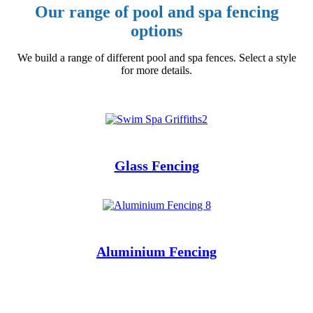
Our range of pool and spa fencing
options
We build a range of different pool and spa fences. Select a style
for more details.
Glass Fencing
Aluminium
Fencing