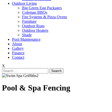
Outdoor Living
Big Green Egg Packages
Coleman BBQs
Fire Systems & Pizza Ovens
Furniture
Outdoor Rugs
Outdoor Heaters
Shade
Pool Maintenance
About
Gallery
Finance
Contact
X
Search
for:
Pool & Spa Fencing