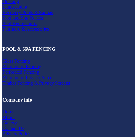
Decking
Landscaping
Recovery Pools & Saunas
Pool and Spa Fences
Pool Renovations
Furniture & Accessories
POOL & SPA FENCING
Glass Fencing
Aluminium Fencing
Perforated Fencing
Aluminium Privacy Screen
Timber Fencing & Privacy Screens
Company info
Home
About
Gallery
Contact Us
Privacy Policy