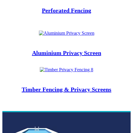
Perforated
Fencing
Aluminium Privacy Screen
Timber Fencing & Privacy Screens