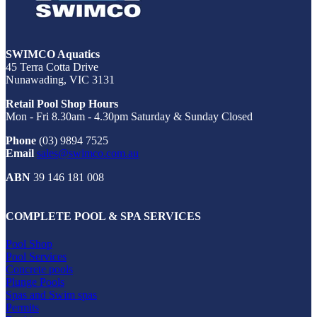
SWIMCO Aquatics
45 Terra Cotta Drive
Nunawading, VIC 3131
Retail Pool Shop Hours
Mon - Fri 8.30am - 4.30pm Saturday & Sunday Closed
Phone
(03) 9894 7525
Email
sales@swimco.com.au
ABN
39 146 181 008
COMPLETE POOL & SPA SERVICES
Pool Shop
Pool Services
Concrete pools
Plunge Pools
Spas and Swim spas
Permits