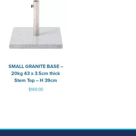
SMALL GRANITE BASE –
20kg 43 x 3.5cm thick
Stem Top – H 39cm
$
169.00