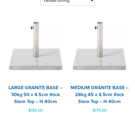
LARGE GRANITE BASE –
MEDIUM GRANITE BASE –
30kg 50 x 4.5cm thick
28kg 45 x 4.5cm thick
Stem Top – H 40cm
Stem Top – H 40cm
$
189.00
$
179.00