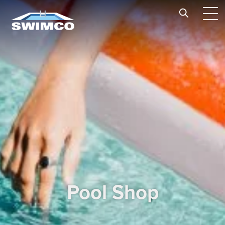
Skip to content
Pool Shop