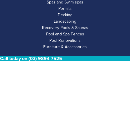
Spas and Swim spas
Permits
Decking
Landscaping
Recovery Pools & Saunas
Pool and Spa Fences
Pool Renovations
Furniture & Accessories
Call today on (03) 9894 7525
POOL & SPA FENCING
Glass Fencing
Aluminium Fencing
Perforated Fencing
Aluminium Privacy Screen
Timber Fencing & Privacy Screens
COMPANY INFO
Home
About
Gallery