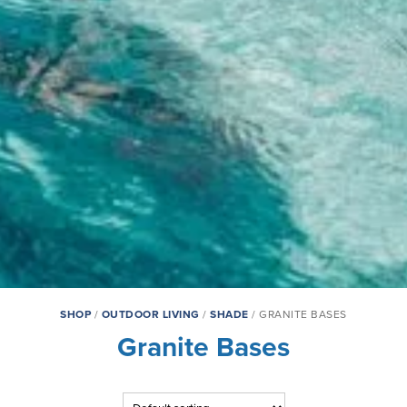
SHOP
/
OUTDOOR LIVING
/
SHADE
/ GRANITE BASES
Granite Bases