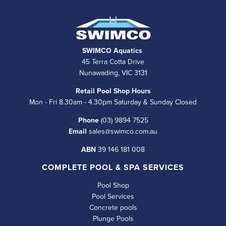
SWIMCO Aquatics
45 Terra Cotta Drive
Nunawading, VIC 3131
Retail Pool Shop Hours
Mon - Fri 8.30am - 4.30pm Saturday & Sunday Closed
Phone
(03) 9894 7525
Email
sales@swimco.com.au
ABN
39 146 181 008
COMPLETE POOL & SPA SERVICES
Pool Shop
Pool Services
Concrete pools
Plunge Pools