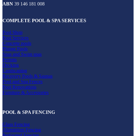
ABN
39 146 181 008
COMPLETE POOL & SPA SERVICES
Pool Shop
Pool Services
Concrete pools
Plunge Pools
Spas and Swim spas
Permits
Decking
Landscaping
Recovery Pools & Saunas
Pool and Spa Fences
Pool Renovations
Furniture & Accessories
POOL & SPA FENCING
Glass Fencing
Aluminium Fencing
Perforated Fencing