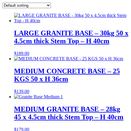
LARGE GRANITE BASE – 30kg 50 x
4.5cm thick Stem Top – H 40cm
$
189.00
MEDIUM CONCRETE BASE – 25
KGS 50 x H 36cm
$
139.00
MEDIUM GRANITE BASE – 28kg
45 x 4.5cm thick Stem Top – H 40cm
$
179.00