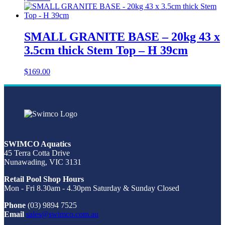
SMALL GRANITE BASE – 20kg 43 x
3.5cm thick Stem Top – H 39cm
$
169.00
SWIMCO Aquatics
45 Terra Cotta Drive
Nunawading, VIC 3131
Retail Pool Shop Hours
Mon - Fri 8.30am - 4.30pm Saturday & Sunday Closed
Phone
(03) 9894 7525
Email
sales@swimco.com.au