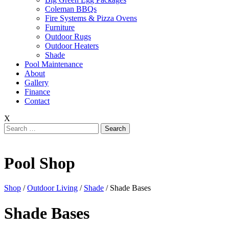
Coleman BBQs
Fire Systems & Pizza Ovens
Furniture
Outdoor Rugs
Outdoor Heaters
Shade
Pool Maintenance
About
Gallery
Finance
Contact
X
Search
for:
Pool Shop
Shop
/
Outdoor Living
/
Shade
/ Shade Bases
Shade Bases