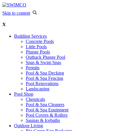
Skip to content
X
Building Services
Concrete Pools
Little Pools
Plunge Pools
Outback Plunge Pool
Spas & Swim Spas
Permits
Pool & Spa Decking
Pool & Spa Fencing
Pool Renovations
Landscaping
Pool Shop
Chemicals
Pool & Spa Cleaners
Pool & Spa Equipment
Pool Covers & Rollers
Saunas & Icebaths
Outdoor Living
Big Green Egg Packages