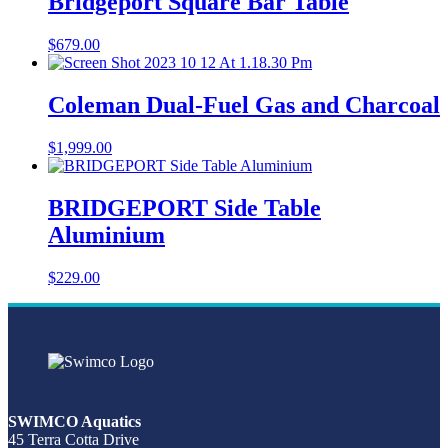
Bridgeport Square Bar Table
$
679.00
Coleman Dual-Fuel Gas and Charcoal
$
1,999.00
BRIDGEPORT Side Table
Aluminium
$
229.00
SWIMCO Aquatics
45 Terra Cotta Drive