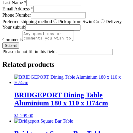
Last Name
*
Email Address
*
Phone Number
Preferred shipping method
Pickup from SwimCo
Delivery
Your suburb
Comments
Submit
Please do not fill in this field.
Related products
BRIDGEPORT Dining Table
Aluminium 180 x 110 x H74cm
$
1,299.00