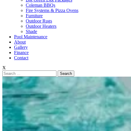
Coleman BBQs
Fire Systems & Pizza Ovens
Furniture
Outdoor Rugs
Outdoor Heaters
Shade
Pool Maintenance
About
Gallery
Finance
Contact
X
Search
for: