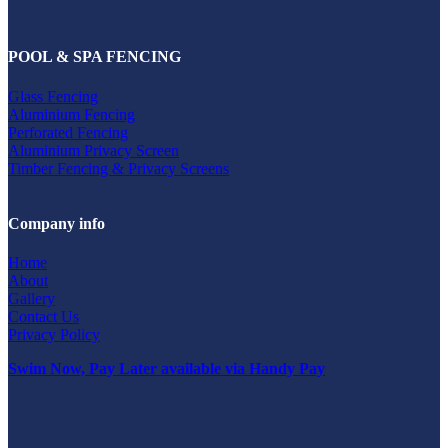
POOL & SPA FENCING
Glass Fencing
Aluminium Fencing
Perforated Fencing
Aluminium Privacy Screen
Timber Fencing & Privacy Screens
Company info
Home
About
Gallery
Contact Us
Privacy Policy
Swim Now, Pay Later available via Handy Pay