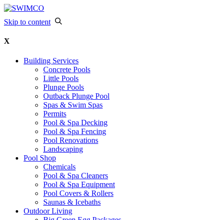
Skip to content
X
Building Services
Concrete Pools
Little Pools
Plunge Pools
Outback Plunge Pool
Spas & Swim Spas
Permits
Pool & Spa Decking
Pool & Spa Fencing
Pool Renovations
Landscaping
Pool Shop
Chemicals
Pool & Spa Cleaners
Pool & Spa Equipment
Pool Covers & Rollers
Saunas & Icebaths
Outdoor Living
Big Green Egg Packages