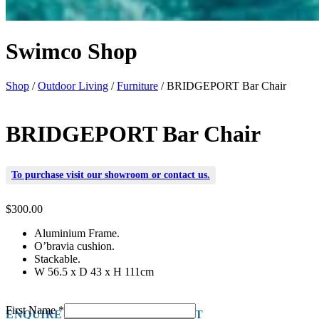
Swimco Shop
Shop
/
Outdoor Living
/
Furniture
/ BRIDGEPORT Bar Chair
BRIDGEPORT Bar Chair
To purchase visit our
showroom
or
contact us
.
$
300.00
Aluminium Frame.
O’bravia cushion.
Stackable.
W 56.5 x D 43 x H 111cm
First Name
*
ENQUIRE ABOUT THIS PRODUCT