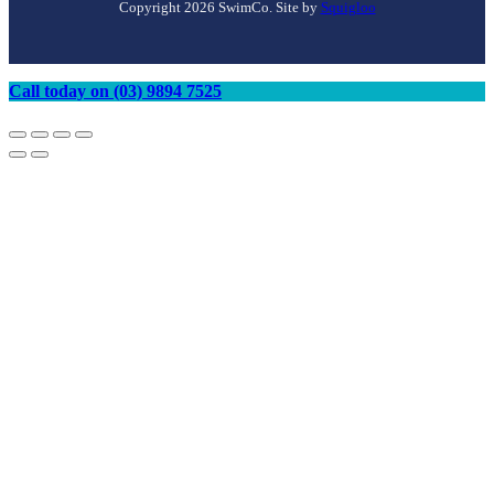
Copyright 2026 SwimCo. Site by
Squigloo
Call today on (03) 9894 7525