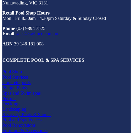
Nunawading, VIC 3131
Retail Pool Shop Hours
Mon - Fri 8.30am - 4.30pm Saturday & Sunday Closed
Phone
(03) 9894 7525
Email
sales@swimco.com.au
ABN
39 146 181 008
COMPLETE POOL & SPA SERVICES
Pool Shop
Pool Services
Concrete pools
Plunge Pools
Spas and Swim spas
Permits
Decking
Landscaping
Recovery Pools & Saunas
Pool and Spa Fences
Pool Renovations
Furniture & Accessories