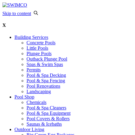
Skip to content
X
Building Services
Concrete Pools
Little Pools
Plunge Pools
Outback Plunge Pool
Spas & Swim Spas
Permits
Pool & Spa Decking
Pool & Spa Fencing
Pool Renovations
Landscaping
Pool Shop
Chemicals
Pool & Spa Cleaners
Pool & Spa Equipment
Pool Covers & Rollers
Saunas & Icebaths
Outdoor Living
Big Green Egg Packages