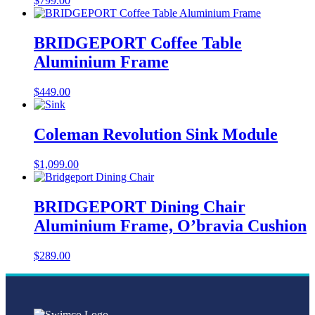
$
799.00
BRIDGEPORT Coffee Table
Aluminium Frame
$
449.00
Coleman Revolution Sink Module
$
1,099.00
BRIDGEPORT Dining Chair
Aluminium Frame, O’bravia Cushion
$
289.00