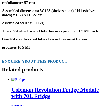
cm²(diameter 57 cm)
Assembled dimensions:
W 186 (shelves open) / 161 (shelves
down) x D 74 x H 122 cm
Assembled weight: 100 kg
Three 304 stainless steel
tube burners
produce 11.9 MJ each
One 304 stainless steel
tube charcoal gas-assist burner
produces 10.5 MJ
ENQUIRE ABOUT THIS PRODUCT
Related products
Coleman Revolution Fridge Module
with 70L Fridge