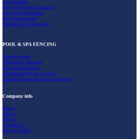
Landscaping
Recovery Pools & Saunas
Pool and Spa Fences
Pool Renovations
Furniture & Accessories
POOL & SPA FENCING
Glass Fencing
Aluminium Fencing
Perforated Fencing
Aluminium Privacy Screen
Timber Fencing & Privacy Screens
Company info
Home
About
Gallery
Contact Us
Privacy Policy