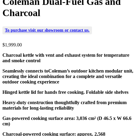
Coleman Dual-Fuel Gas and
Charcoal
To purchase visit our
showroom
or
contact us
.
$
1,999.00
Charcoal kettle with vent and exhaust system for temperature
and smoke control
Seamlessly connects toColeman’s outdoor kitchen modular unit,
creating the ideal combination for a complete and versatile
outdoor cooking experience
Hinged kettle lid for hands free cooking.
Foldable side shelves
Heavy-duty construction thoughtfully crafted from premium
materials for long-lasting reliability
Gas-powered cooking surface area:
3,036 cm² (D 46.5 x W 66.6
cm)
Charcoal-powered cooking surface: approx. 2,568