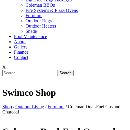
Coleman BBQs
Fire Systems & Pizza Ovens
Furniture
Outdoor Rugs
Outdoor Heaters
Shade
Pool Maintenance
About
Gallery
Finance
Contact
X
Search
for:
Swimco Shop
Shop
/
Outdoor Living
/
Furniture
/ Coleman Dual-Fuel Gas and
Charcoal