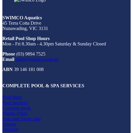
SWIMCO Aquatics
45 Terra Cotta Drive
Nunawading, VIC 3131
Retail Pool Shop Hours
Mon - Fri 8.30am - 4.30pm Saturday & Sunday Closed
Phone
(03) 9894 7525
Email
sales@swimco.com.au
ABN
39 146 181 008
COMPLETE POOL & SPA SERVICES
Pool Shop
Pool Services
Concrete pools
Plunge Pools
Spas and Swim spas
Permits
Decking