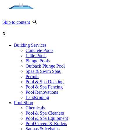
Skip to content
X
Building Services
Concrete Pools
Little Pools
Plunge Pools
Outback Plunge Pool
Spas & Swim Spas
Permits
Pool & Spa Decking
Pool & Spa Fencing
Pool Renovations
Landscaping
Pool Shop
Chemicals
Pool & Spa Cleaners
Pool & Spa Equipment
Pool Covers & Rollers
Saunas & Icebaths