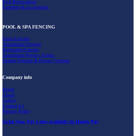
Pool Renovations
Furniture & Accessories
POOL & SPA FENCING
Glass Fencing
Aluminium Fencing
Perforated Fencing
Aluminium Privacy Screen
Timber Fencing & Privacy Screens
Company info
Home
About
Gallery
Contact Us
Privacy Policy
Swim Now, Pay Later available via Handy Pay