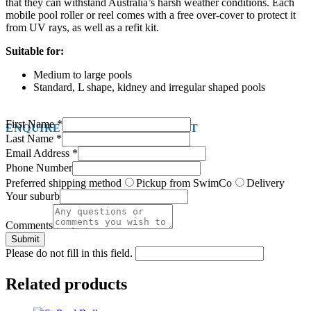
that they can withstand Australia’s harsh weather conditions. Each
mobile pool roller or reel comes with a free over-cover to protect it
from UV rays, as well as a refit kit.
Suitable for:
Medium to large pools
Standard, L shape, kidney and irregular shaped pools
First Name
*
ENQUIRE ABOUT THIS PRODUCT
Last Name
*
Email Address
*
Phone Number
Preferred shipping method
Pickup from SwimCo
Delivery
Your suburb
Comments
Submit
Please do not fill in this field.
Related products