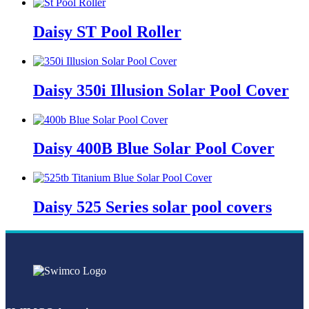
Daisy ST Pool Roller
Daisy 350i Illusion Solar Pool Cover
Daisy 400B Blue Solar Pool Cover
Daisy 525 Series solar pool covers