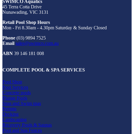
SWIMCO Aquatics
45 Terra Cotta Drive
Nunawading, VIC 3131
Retail Pool Shop Hours
Mon - Fri 8.30am - 4.30pm Saturday & Sunday Closed
Phone
(03) 9894 7525
Email
sales@swimco.com.au
ABN
39 146 181 008
COMPLETE POOL & SPA SERVICES
Pool Shop
Pool Services
Concrete pools
Plunge Pools
Spas and Swim spas
Permits
Decking
Landscaping
Recovery Pools & Saunas
Pool and Spa Fences