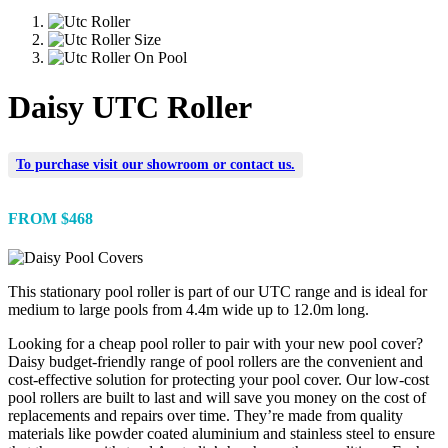
Daisy UTC Roller
To purchase visit our
showroom
or
contact us
.
FROM $468
This stationary pool roller is part of our UTC range and is ideal for
medium to large pools from 4.4m wide up to 12.0m long.
Looking for a cheap pool roller to pair with your new pool cover?
Daisy budget-friendly range of pool rollers are the convenient and
cost-effective solution for protecting your pool cover. Our low-cost
pool rollers are built to last and will save you money on the cost of
replacements and repairs over time. They’re made from quality
materials like powder coated aluminium and stainless steel to ensure