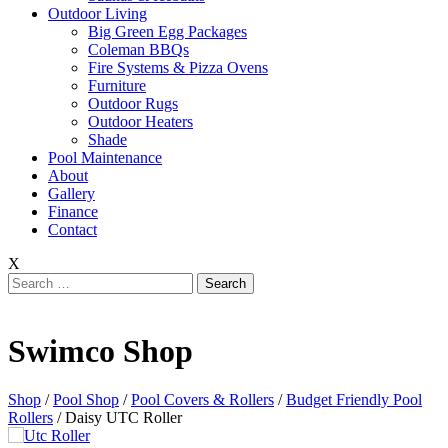
Outdoor Living
Big Green Egg Packages
Coleman BBQs
Fire Systems & Pizza Ovens
Furniture
Outdoor Rugs
Outdoor Heaters
Shade
Pool Maintenance
About
Gallery
Finance
Contact
X
Search
for:
Swimco Shop
Shop
/
Pool Shop
/
Pool Covers & Rollers
/
Budget Friendly Pool
Rollers
/ Daisy UTC Roller