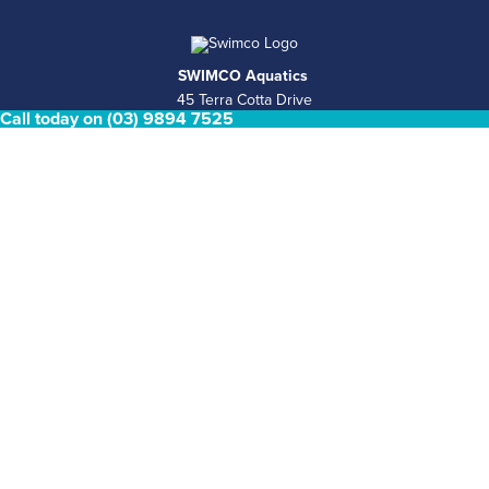
SWIMCO Aquatics
45 Terra Cotta Drive
Call today on (03) 9894 7525
Nunawading, VIC 3131
Retail Pool Shop Hours
Mon - Fri 8.30am - 4.30pm Saturday & Sunday Closed
Phone
(03) 9894 7525
Email
sales@swimco.com.au
ABN
39 146 181 008
COMPLETE POOL & SPA SERVICES
Pool Shop
Pool Services
Concrete pools
Plunge Pools
Spas and Swim spas
Permits