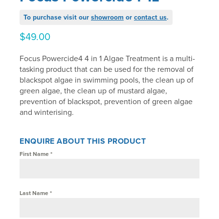
To purchase visit our
showroom
or
contact us
.
$
49.00
Focus Powercide4 4 in 1 Algae Treatment is a multi-
tasking product that can be used for the removal of
blackspot algae in swimming pools, the clean up of
green algae, the clean up of mustard algae,
prevention of blackspot, prevention of green algae
and winterising.
ENQUIRE ABOUT THIS PRODUCT
First Name
*
Last Name
*