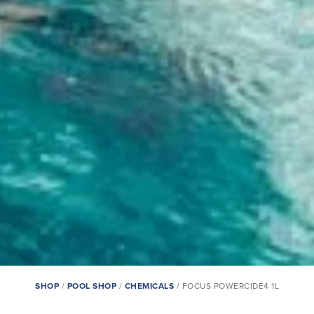
SHOP
/
POOL SHOP
/
CHEMICALS
/ FOCUS POWERCIDE4 1L