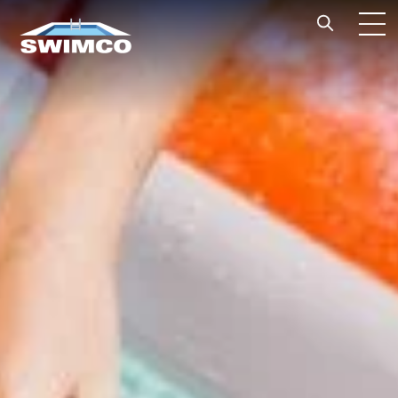
Skip to content