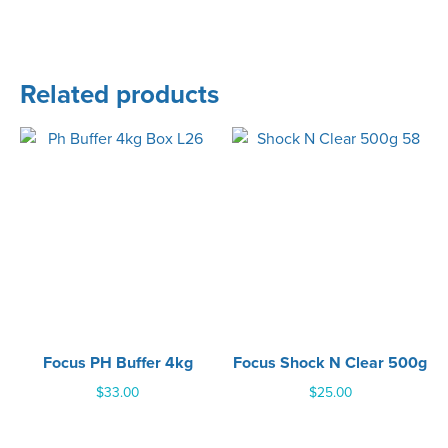
Related products
Focus PH Buffer 4kg
Focus Shock N Clear 500g
$
33.00
$
25.00