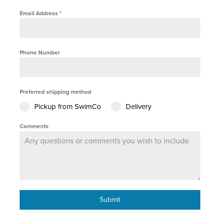
Email Address
*
Phone Number
Preferred shipping method
Pickup from SwimCo
Delivery
Comments
Submit