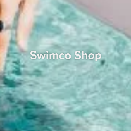
Swimco Shop