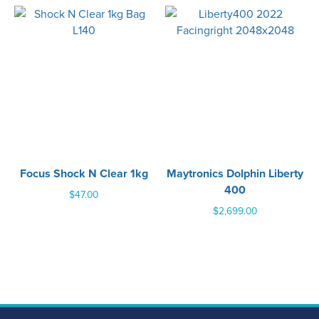
Focus Shock N Clear 1kg
Maytronics Dolphin Liberty
400
$
47.00
$
2,699.00