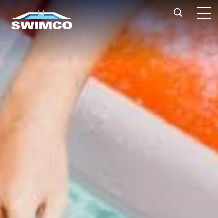
Skip to content