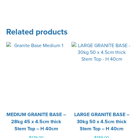
Related products
MEDIUM GRANITE BASE –
LARGE GRANITE BASE –
28kg 45 x 4.5cm thick
30kg 50 x 4.5cm thick
Stem Top – H 40cm
Stem Top – H 40cm
$
179.00
$
189.00