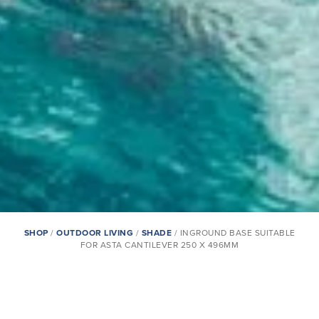
SHOP
/
OUTDOOR LIVING
/
SHADE
/ INGROUND BASE SUITABLE
FOR ASTA CANTILEVER 250 X 496MM