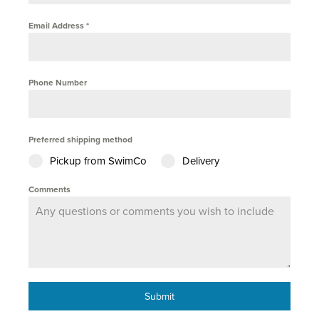
Email Address
*
Phone Number
Preferred shipping method
Pickup from SwimCo
Delivery
Comments
Submit