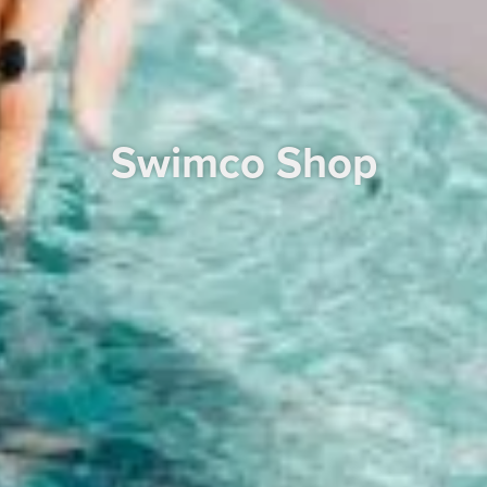
Swimco Shop