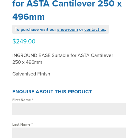
for ASTA Cantilever 250 x
496mm
To purchase visit our
showroom
or
contact us
.
$
249.00
INGROUND BASE Suitable for ASTA Cantilever
250 x 496mm
Galvanised Finish
ENQUIRE ABOUT THIS PRODUCT
First Name
*
Last Name
*