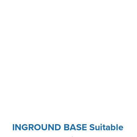
INGROUND BASE Suitable