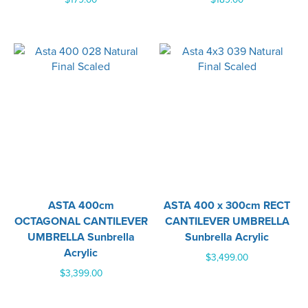
ASTA 400cm
ASTA 400 x 300cm RECT
OCTAGONAL CANTILEVER
CANTILEVER UMBRELLA
UMBRELLA Sunbrella
Sunbrella Acrylic
Acrylic
$
3,499.00
$
3,399.00