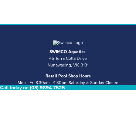
SWIMCO Aquatics
45 Terra Cotta Drive
Nunawading, VIC 3131
Retail Pool Shop Hours
Mon - Fri 8.30am - 4.30pm Saturday & Sunday Closed
Call today on (03) 9894 7525
Phone
(03) 9894 7525
Email
sales@swimco.com.au
ABN
39 146 181 008
COMPLETE POOL & SPA SERVICES
Pool Shop