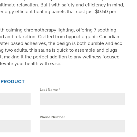
ultimate relaxation. Built with safety and efficiency in mind,
nergy efficient heating panels that cost just $0.50 per
th calming chromotherapy lighting, offering 7 soothing
od and relaxation. Crafted from hypoallergenic Canadian
ater based adhesives, the design is both durable and eco-
ing two adults, this sauna is quick to assemble and plugs
t, making it the perfect addition to any wellness focused
levate your health with ease.
S PRODUCT
Last Name
*
Phone Number