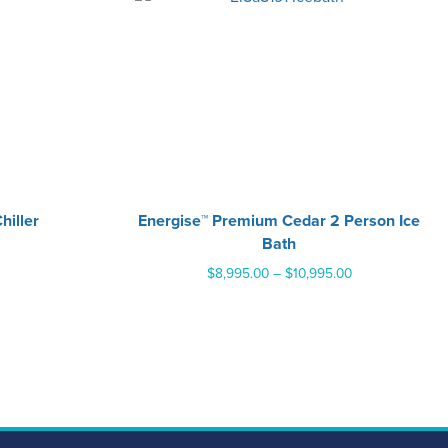
hiller
Energise™ Premium Cedar 2 Person Ice
Bath
Price
$
8,995.00
–
$
10,995.00
range:
$8,995.00
through
$10,995.00