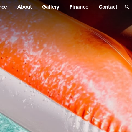
Skip 
nce
About
Gallery
Finance
Contact
conte