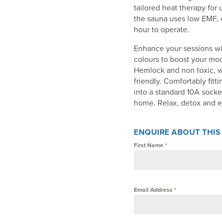
tailored heat therapy for 
the sauna uses low EMF, e
hour to operate.
Enhance your sessions wi
colours to boost your mo
Hemlock and non toxic, w
friendly. Comfortably fitt
into a standard 10A socke
home. Relax, detox and e
ENQUIRE ABOUT THI
First Name
*
Email Address
*