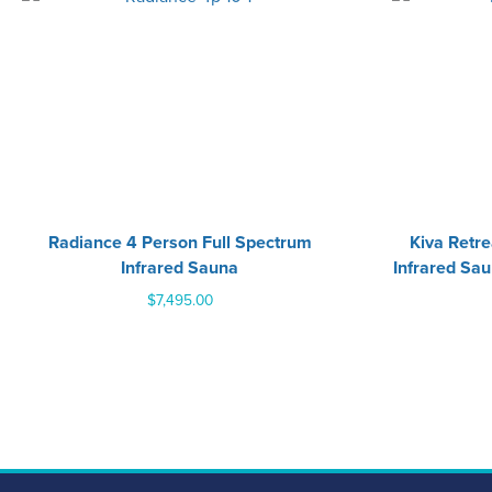
Radiance 4 Person Full Spectrum
Kiva Retr
Infrared Sauna
Infrared Sau
$
7,495.00