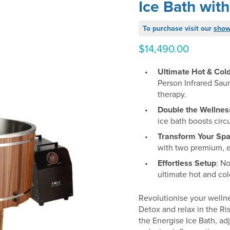
Ice Bath with
To purchase visit our
sho
$
14,490.00
Ultimate Hot & Col
Person Infrared Saun
therapy.
Double the Wellnes
ice bath boosts circ
Transform Your Sp
with two premium, e
Effortless Setup
: N
ultimate hot and co
Revolutionise your wellne
Detox and relax in the Ri
the Energise Ice Bath, ad