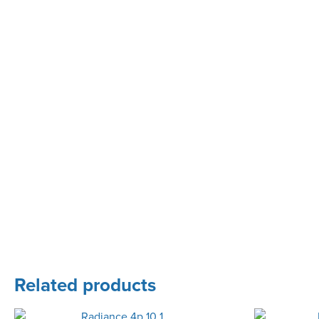
Related products