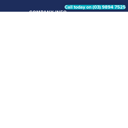
Call today on (03) 9894 7525
COMPANY INFO
Home
About
Gallery
Contact Us
Privacy Policy
Swim Now, Pay Later available via Handy Pay