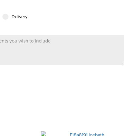
Delivery