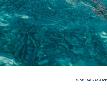
SHOP
/
SAUNAS & IC