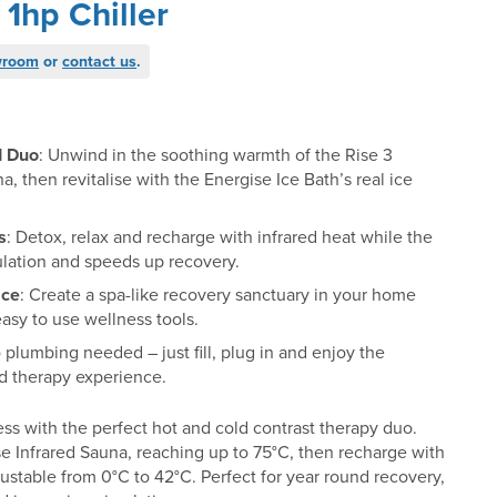
 1hp Chiller
wroom
or
contact us
.
d Duo
: Unwind in the soothing warmth of the Rise 3
a, then revitalise with the Energise Ice Bath’s real ice
s
: Detox, relax and recharge with infrared heat while the
ulation and speeds up recovery.
ace
: Create a spa-like recovery sanctuary in your home
asy to use wellness tools.
o plumbing needed – just fill, plug in and enjoy the
ld therapy experience.
ss with the perfect hot and cold contrast therapy duo.
se Infrared Sauna, reaching up to 75°C, then recharge with
justable from 0°C to 42°C. Perfect for year round recovery,