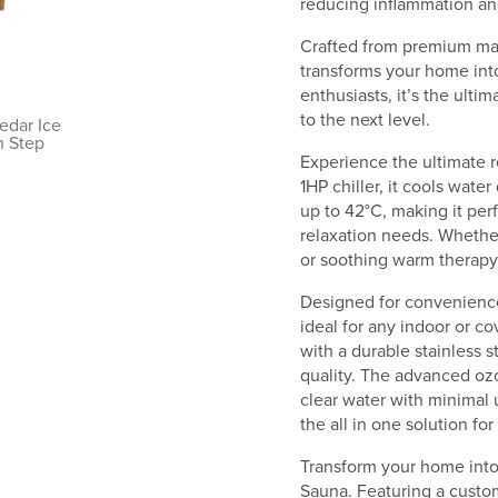
reducing inflammation and
Crafted from premium mat
transforms your home into
enthusiasts, it’s the ulti
to the next level.
Experience the ultimate r
1HP chiller, it cools wate
up to 42°C, making it perf
relaxation needs. Whethe
or soothing warm therapy,
Designed for convenience
ideal for any indoor or 
with a durable stainless s
quality. The advanced ozo
clear water with minimal u
the all in one solution fo
Transform your home into 
Sauna. Featuring a custo