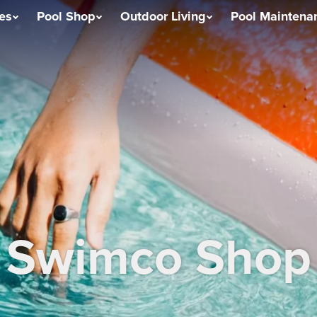
ces
Pool Shop
Outdoor Living
Pool Maintena
Swimco Shop