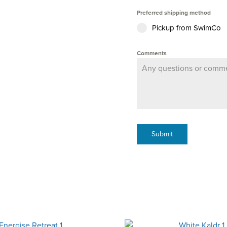
Preferred shipping method
Pickup from SwimCo
Comments
Submit