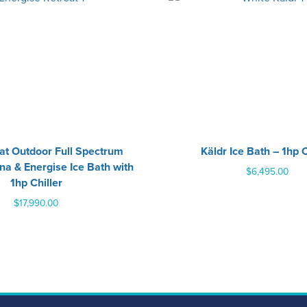
eat Outdoor Full Spectrum
Käldr Ice Bath – 1hp C
na & Energise Ice Bath with
$
6,495.00
1hp Chiller
$
17,990.00