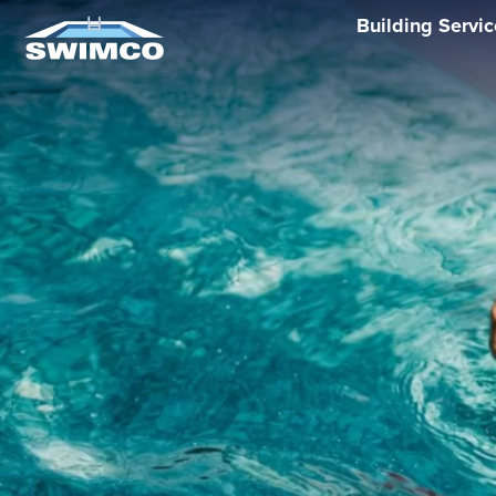
Building Servi