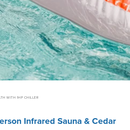
ATH WITH 1HP CHILLER
 Person Infrared Sauna & Cedar