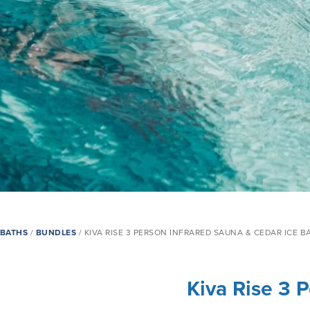
EBATHS
/
BUNDLES
/ ‍KIVA RISE 3 PERSON INFRARED SAUNA & CEDAR ICE B
‍Kiva Rise 3