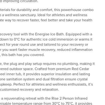
 improving circulation.
erials for durability and comfort, this powerhouse combo
 a wellness sanctuary. Ideal for athletes and wellness
mate way to recover faster, feel better and take your health
ecovery tool with the Energise Ice Bath. Equipped with a
r down to 0°C for authentic ice cold immersion or warms it
ect for year round use and tailored to your recovery or
r you want faster muscle recovery, reduced inflammation
 this bath has you covered.
, the plug and play setup requires no plumbing, making it
covered outdoor space. Crafted from premium Red Cedar
teel inner tub, it provides superior insulation and lasting
ne sanitation system and dual filtration ensure crystal
pkeep. Perfect for athletes and wellness enthusiasts, it’s
r customised recovery and relaxation.
a rejuvenating retreat with the Rise 2 Person Infrared
misable temperature range from 30°C to 75°C, it provides