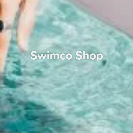
Swimco Shop