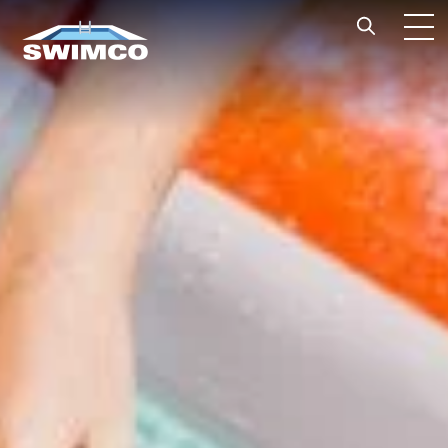
Skip to content