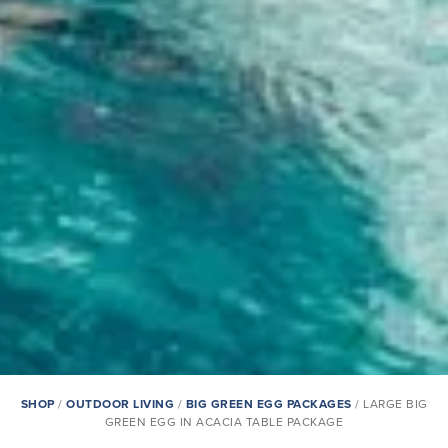
SHOP
/
OUTDOOR LIVING
/
BIG GREEN EGG PACKAGES
/ LARGE BIG
GREEN EGG IN ACACIA TABLE PACKAGE