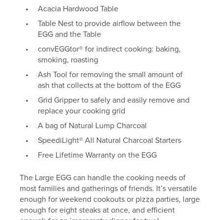
Acacia Hardwood Table
Table Nest to provide airflow between the
EGG and the Table
convEGGtor® for indirect cooking: baking,
smoking, roasting
Ash Tool for removing the small amount of
ash that collects at the bottom of the EGG
Grid Gripper to safely and easily remove and
replace your cooking grid
A bag of Natural Lump Charcoal
SpeediLight® All Natural Charcoal Starters
Free Lifetime Warranty on the EGG
The Large EGG can handle the cooking needs of
most families and gatherings of friends. It’s versatile
enough for weekend cookouts or pizza parties, large
enough for eight steaks at once, and efficient