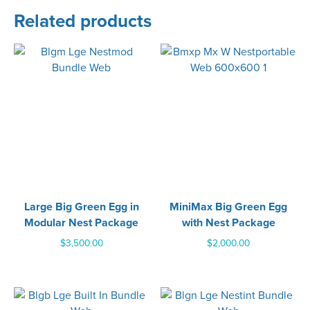
Related products
Large Big Green Egg in
MiniMax Big Green Egg
Modular Nest Package
with Nest Package
$
3,500.00
$
2,000.00