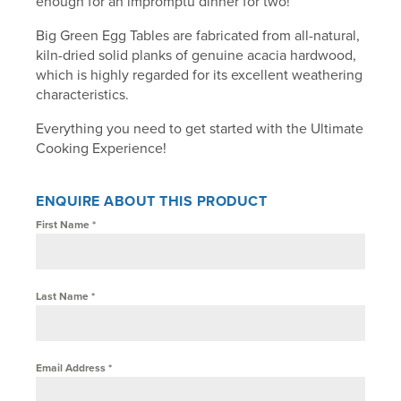
enough for an impromptu dinner for two!
Big Green Egg Tables are fabricated from all-natural,
kiln-dried solid planks of genuine acacia hardwood,
which is highly regarded for its excellent weathering
characteristics.
Everything you need to get started with the Ultimate
Cooking Experience!
ENQUIRE ABOUT THIS PRODUCT
First Name
*
Last Name
*
Email Address
*