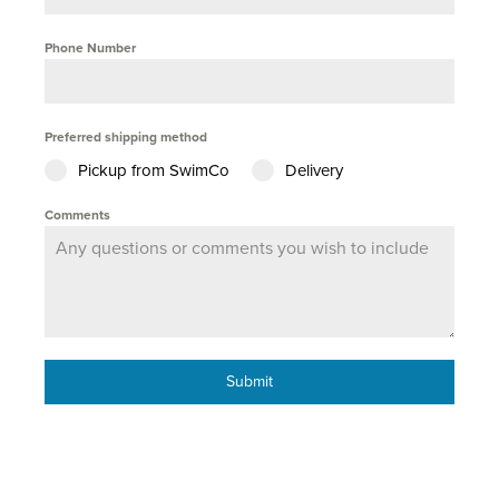
Phone Number
Preferred shipping method
Pickup from SwimCo
Delivery
Comments
Submit