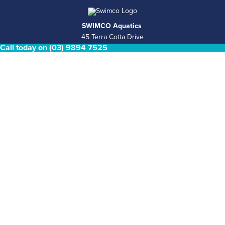
SWIMCO Aquatics
45 Terra Cotta Drive
Call today on (03) 9894 7525
Nunawading, VIC 3131
Retail Pool Shop Hours
Mon - Fri 8.30am - 4.30pm Saturday & Sunday Closed
Phone
(03) 9894 7525
Email
sales@swimco.com.au
ABN
39 146 181 008
COMPLETE POOL & SPA SERVICES
Pool Shop
Pool Services
Concrete pools
Plunge Pools
Spas and Swim spas
Permits