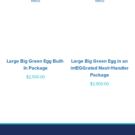
Large Big Green Egg Built-
Large Big Green Egg in an
In Package
intEGGrated Nest+Handler
Package
$
2,500.00
$
2,900.00