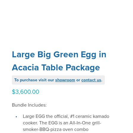
Large Big Green Egg in
Acacia Table Package
To purchase visit our
showroom
or
contact us
.
$
3,600.00
Bundle Includes:
Large EGG the official, #1 ceramic kamado
cooker. The EGG is an All-In-One grill-
smoker-BBQ-pizza oven combo