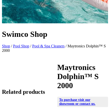
Swimco Shop
Shop
/
Pool Shop
/
Pool & Spa Cleaners
/ Maytronics Dolphin™ S
2000
Maytronics
Dolphin™ S
2000
Related products
To purchase visit our
showroom
or
contact us
.