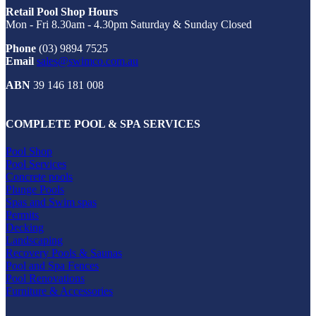
Retail Pool Shop Hours
Mon - Fri 8.30am - 4.30pm Saturday & Sunday Closed
Phone
(03) 9894 7525
Email
sales@swimco.com.au
ABN
39 146 181 008
COMPLETE POOL & SPA SERVICES
Pool Shop
Pool Services
Concrete pools
Plunge Pools
Spas and Swim spas
Permits
Decking
Landscaping
Recovery Pools & Saunas
Pool and Spa Fences
Pool Renovations
Furniture & Accessories