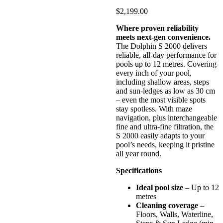
$
2,199.00
Where proven reliability
meets next-gen convenience.
The Dolphin S 2000 delivers
reliable, all-day performance for
pools up to 12 metres. Covering
every inch of your pool,
including shallow areas, steps
and sun-ledges as low as 30 cm
– even the most visible spots
stay spotless. With maze
navigation, plus interchangeable
fine and ultra-fine filtration, the
S 2000 easily adapts to your
pool’s needs, keeping it pristine
all year round.
Specifications
Ideal pool size
– Up to 12
metres
Cleaning coverage
–
Floors, Walls, Waterline,