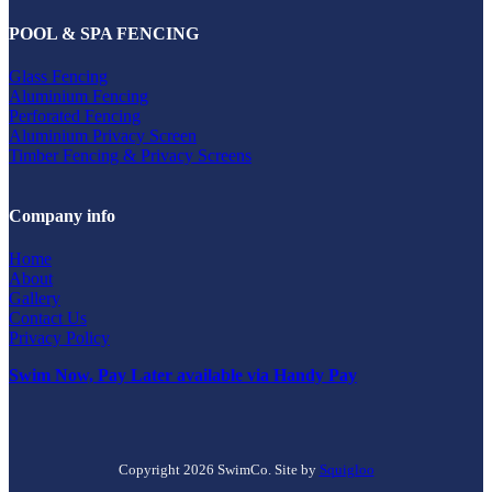
POOL & SPA FENCING
Glass Fencing
Aluminium Fencing
Perforated Fencing
Aluminium Privacy Screen
Timber Fencing & Privacy Screens
Company info
Home
About
Gallery
Contact Us
Privacy Policy
Swim Now, Pay Later available via Handy Pay
Copyright 2026 SwimCo. Site by
Squigloo