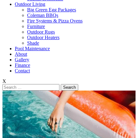
Outdoor Living
Big Green Egg Packages
Coleman BBQs
Fire Systems & Pizza Ovens
Furniture
Outdoor Rugs
Outdoor Heaters
Shade
Pool Maintenance
About
Gallery
Finance
Contact
X
Search
for: