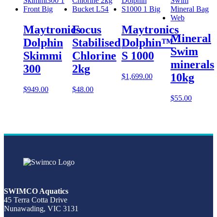
Maytronics
Focus
Maytronics
Mineral
Dolphin
Stabilised
Dolphin™
Swim
Skimmi
Chlorine
S 1000
minerals
300
2kg
10kg
$
1,699.00
$
949.00
$
48.00
$
55.00
SWIMCO Aquatics
45 Terra Cotta Drive
Nunawading, VIC 3131