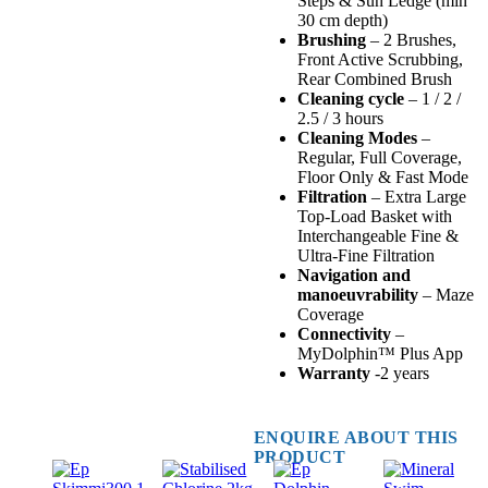
Steps & Sun Ledge (min
30 cm depth)
Brushing
– 2 Brushes,
Front Active Scrubbing,
Rear Combined Brush
Cleaning cycle
– 1 / 2 /
2.5 / 3 hours
Cleaning Modes
–
Regular, Full Coverage,
Floor Only & Fast Mode
Filtration
– Extra Large
Top-Load Basket with
Interchangeable Fine &
Ultra-Fine Filtration
Navigation and
manoeuvrability
– Maze
Coverage
Connectivity
–
MyDolphin™ Plus App
Warranty
-2 years
ENQUIRE ABOUT THIS
PRODUCT