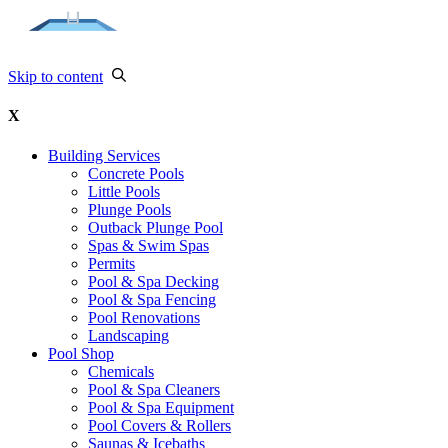
Skip to content
X
Building Services
Concrete Pools
Little Pools
Plunge Pools
Outback Plunge Pool
Spas & Swim Spas
Permits
Pool & Spa Decking
Pool & Spa Fencing
Pool Renovations
Landscaping
Pool Shop
Chemicals
Pool & Spa Cleaners
Pool & Spa Equipment
Pool Covers & Rollers
Saunas & Icebaths