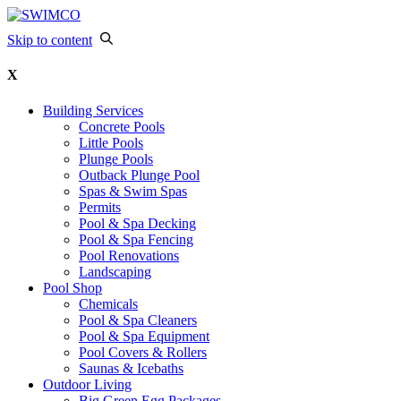
Skip to content
X
Building Services
Concrete Pools
Little Pools
Plunge Pools
Outback Plunge Pool
Spas & Swim Spas
Permits
Pool & Spa Decking
Pool & Spa Fencing
Pool Renovations
Landscaping
Pool Shop
Chemicals
Pool & Spa Cleaners
Pool & Spa Equipment
Pool Covers & Rollers
Saunas & Icebaths
Outdoor Living
Big Green Egg Packages