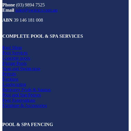
Phone
(03) 9894 7525
Email
sales@swimco.com.au
ABN
39 146 181 008
COMPLETE POOL & SPA SERVICES
Pool Shop
Pool Services
Concrete pools
Plunge Pools
Spas and Swim spas
Permits
Decking
Landscaping
Recovery Pools & Saunas
Pool and Spa Fences
Pool Renovations
Furniture & Accessories
POOL & SPA FENCING