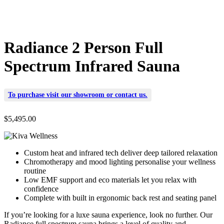
Radiance 2 Person Full
Spectrum Infrared Sauna
To purchase visit our
showroom
or
contact us
.
$
5,495.00
Custom heat and infrared tech deliver deep tailored relaxation
Chromotherapy and mood lighting personalise your wellness
routine
Low EMF support and eco materials let you relax with
confidence
Complete with built in ergonomic back rest and seating panel
If you’re looking for a luxe sauna experience, look no further. Our
Radiance full spectrum sauna brings a level of quality and