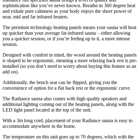
sophistication like you’ve never known. Breathe in 360 degree heat
and exhale pure calmness as your body enjoys the sheer power of
near, mid and far infrared heaters.
The premium technology heating panels means your sauna will heat
up quicker than your average far-infrared sauna – either allowing
you a quicker session, or if you’re feeling up to it, a more intense
session.
Designed with comfort in mind, the wood around the heating panels
is shaped to be ergonomic, meaning a more relaxing back rest is pre-
installed (so you don’t need to worry about buying this feature as an
add on).
Additionally, the bench seat can be flipped, giving you the
convenience of option for a flat back rest or the ergonomic curve.
The Radiance sauna also comes with high quality speakers and
additional lighting coming out of the heating panels, along with the
LED light panel located at the top of the unit.
With a 3m long cord, placement of your Radiance sauna is easy to
accommodate anywhere in the home.
The temperature on this unit goes up to 70 degrees, which with the