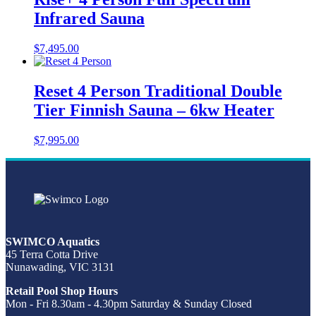
Infrared Sauna
$
7,495.00
Reset 4 Person Traditional Double
Tier Finnish Sauna – 6kw Heater
$
7,995.00
SWIMCO Aquatics
45 Terra Cotta Drive
Nunawading, VIC 3131
Retail Pool Shop Hours
Mon - Fri 8.30am - 4.30pm Saturday & Sunday Closed