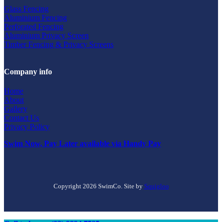
Glass Fencing
Aluminium Fencing
Perforated Fencing
Aluminium Privacy Screen
Timber Fencing & Privacy Screens
Company info
Home
About
Gallery
Contact Us
Privacy Policy
Swim Now, Pay Later available via Handy Pay
Copyright 2026 SwimCo. Site by
Squigloo