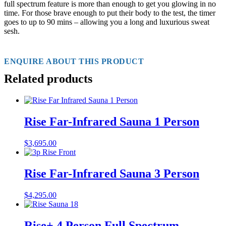
full spectrum feature is more than enough to get you glowing in no
time. For those brave enough to put their body to the test, the timer
goes to up to 90 mins – allowing you a long and luxurious sweat
sesh.
ENQUIRE ABOUT THIS PRODUCT
Related products
Rise Far-Infrared Sauna 1 Person
$
3,695.00
Rise Far-Infrared Sauna 3 Person
$
4,295.00
Rise+ 4 Person Full Spectrum