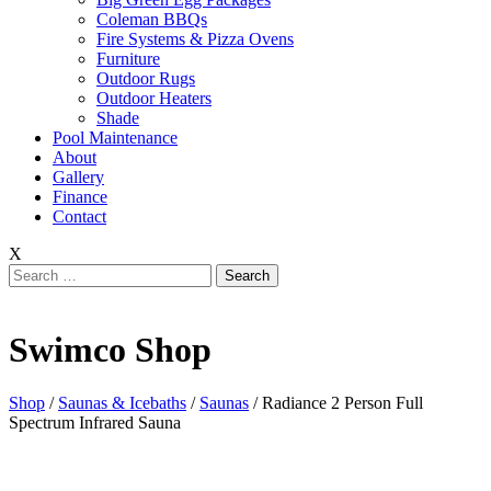
Coleman BBQs
Fire Systems & Pizza Ovens
Furniture
Outdoor Rugs
Outdoor Heaters
Shade
Pool Maintenance
About
Gallery
Finance
Contact
X
Search
for:
Swimco Shop
Shop
/
Saunas & Icebaths
/
Saunas
/ Radiance 2 Person Full
Spectrum Infrared Sauna