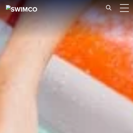
Skip to content