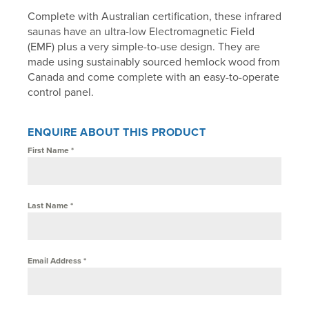
Complete with Australian certification, these infrared
saunas have an ultra-low Electromagnetic Field
(EMF) plus a very simple-to-use design. They are
made using sustainably sourced hemlock wood from
Canada and come complete with an easy-to-operate
control panel.
ENQUIRE ABOUT THIS PRODUCT
First Name
*
Last Name
*
Email Address
*