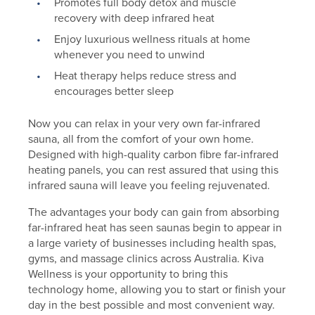
Promotes full body detox and muscle
recovery with deep infrared heat
Enjoy luxurious wellness rituals at home
whenever you need to unwind
Heat therapy helps reduce stress and
encourages better sleep
Now you can relax in your very own far-infrared
sauna, all from the comfort of your own home.
Designed with high-quality carbon fibre far-infrared
heating panels, you can rest assured that using this
infrared sauna will leave you feeling rejuvenated.
The advantages your body can gain from absorbing
far-infrared heat has seen saunas begin to appear in
a large variety of businesses including health spas,
gyms, and massage clinics across Australia. Kiva
Wellness is your opportunity to bring this
technology home, allowing you to start or finish your
day in the best possible and most convenient way.