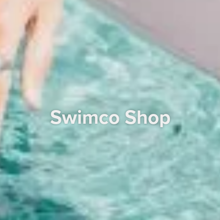
Swimco Shop