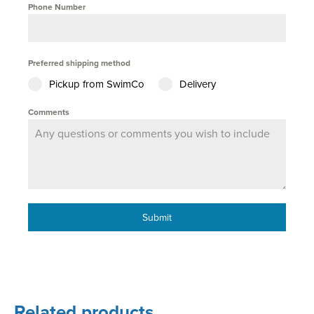
Phone Number
Preferred shipping method
Pickup from SwimCo
Delivery
Comments
Submit
Related products