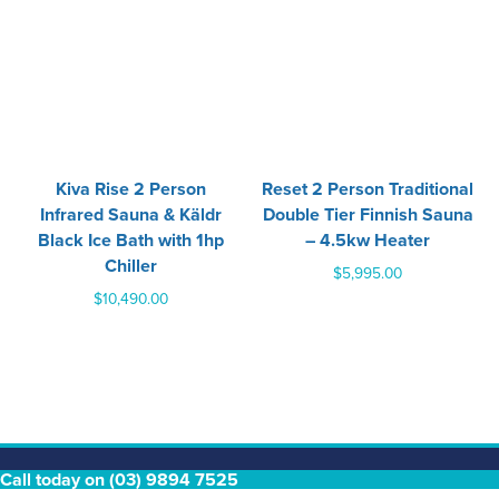
‍Kiva Rise 2 Person
Reset 2 Person Traditional
Infrared Sauna & Käldr
Double Tier Finnish Sauna
Black Ice Bath with 1hp
– 4.5kw Heater
Chiller
$
5,995.00
$
10,490.00
Call today on (03) 9894 7525