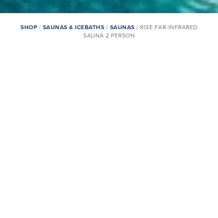
SHOP
/
SAUNAS & ICEBATHS
/
SAUNAS
/ RISE FAR-INFRARED
SAUNA 2 PERSON