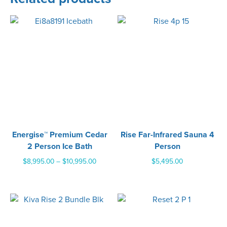
Energise™ Premium Cedar
Rise Far-Infrared Sauna 4
2 Person Ice Bath
Person
Price
$
8,995.00
–
$
10,995.00
$
5,495.00
range:
$8,995.00
through
$10,995.00