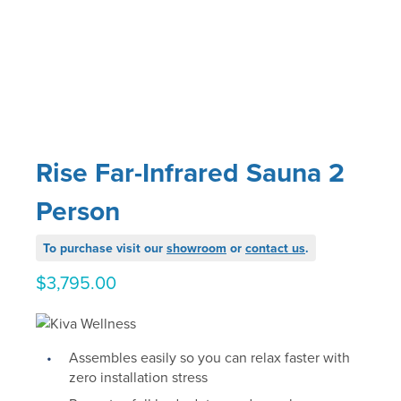
Rise Far-Infrared Sauna 2
Person
To purchase visit our
showroom
or
contact us
.
$
3,795.00
Assembles easily so you can relax faster with
zero installation stress