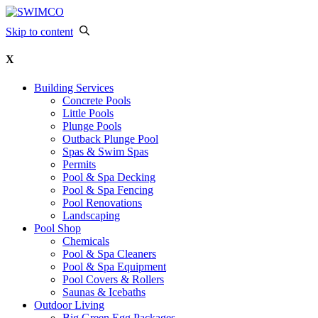
Skip to content
X
Building Services
Concrete Pools
Little Pools
Plunge Pools
Outback Plunge Pool
Spas & Swim Spas
Permits
Pool & Spa Decking
Pool & Spa Fencing
Pool Renovations
Landscaping
Pool Shop
Chemicals
Pool & Spa Cleaners
Pool & Spa Equipment
Pool Covers & Rollers
Saunas & Icebaths
Outdoor Living
Big Green Egg Packages