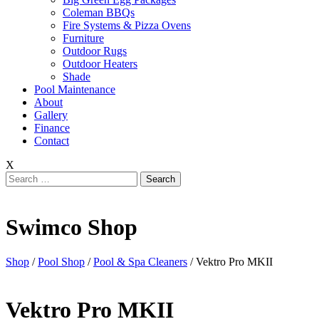
Coleman BBQs
Fire Systems & Pizza Ovens
Furniture
Outdoor Rugs
Outdoor Heaters
Shade
Pool Maintenance
About
Gallery
Finance
Contact
X
Search
for:
Swimco Shop
Shop
/
Pool Shop
/
Pool & Spa Cleaners
/ Vektro Pro MKII
Vektro Pro MKII