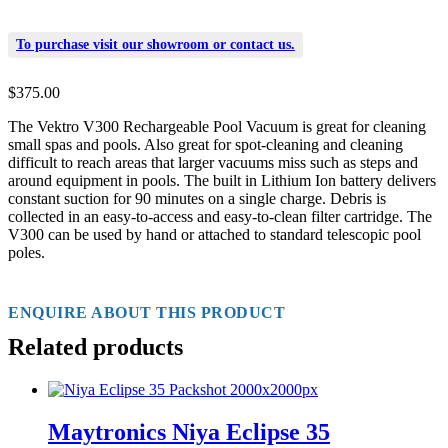
To purchase visit our
showroom
or
contact us
.
$
375.00
The Vektro V300 Rechargeable Pool Vacuum is great for cleaning
small spas and pools. Also great for spot-cleaning and cleaning
difficult to reach areas that larger vacuums miss such as steps and
around equipment in pools. The built in Lithium Ion battery delivers
constant suction for 90 minutes on a single charge. Debris is
collected in an easy-to-access and easy-to-clean filter cartridge. The
V300 can be used by hand or attached to standard telescopic pool
poles.
ENQUIRE ABOUT THIS PRODUCT
Related products
Maytronics Niya Eclipse 35