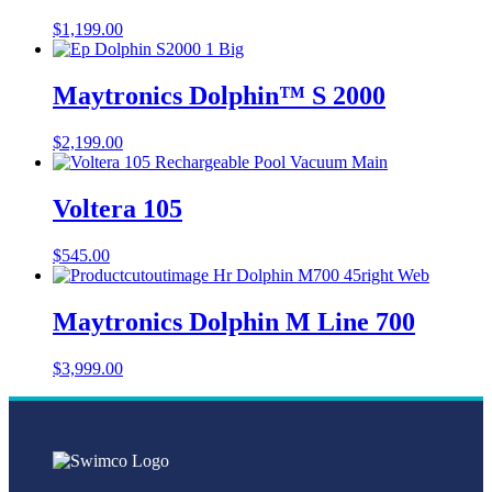
$
1,199.00
Maytronics Dolphin™ S 2000
$
2,199.00
Voltera 105
$
545.00
Maytronics Dolphin M Line 700
$
3,999.00