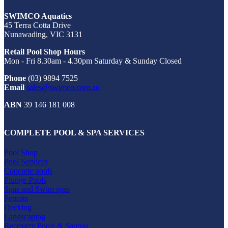
SWIMCO Aquatics
45 Terra Cotta Drive
Nunawading, VIC 3131
Retail Pool Shop Hours
Mon - Fri 8.30am - 4.30pm Saturday & Sunday Closed
Phone
(03) 9894 7525
Email
sales@swimco.com.au
ABN
39 146 181 008
COMPLETE POOL & SPA SERVICES
Pool Shop
Pool Services
Concrete pools
Plunge Pools
Spas and Swim spas
Permits
Decking
Landscaping
Recovery Pools & Saunas