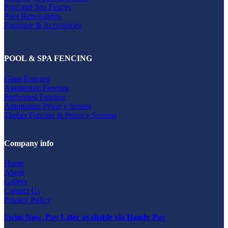
Pool and Spa Fences
Pool Renovations
Furniture & Accessories
POOL & SPA FENCING
Glass Fencing
Aluminium Fencing
Perforated Fencing
Aluminium Privacy Screen
Timber Fencing & Privacy Screens
Company info
Home
About
Gallery
Contact Us
Privacy Policy
Swim Now, Pay Later available via Handy Pay