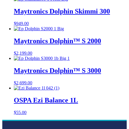
Maytronics Dolphin Skimmi 300
$
949.00
Maytronics Dolphin™ S 2000
$
2,199.00
Maytronics Dolphin™ S 3000
$
2,699.00
OSPA Ezi Balance 1L
$
55.00