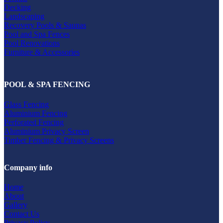
Decking
Landscaping
Recovery Pools & Saunas
Pool and Spa Fences
Pool Renovations
Furniture & Accessories
POOL & SPA FENCING
Glass Fencing
Aluminium Fencing
Perforated Fencing
Aluminium Privacy Screen
Timber Fencing & Privacy Screens
Company info
Home
About
Gallery
Contact Us
Privacy Policy