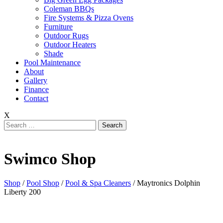
Coleman BBQs
Fire Systems & Pizza Ovens
Furniture
Outdoor Rugs
Outdoor Heaters
Shade
Pool Maintenance
About
Gallery
Finance
Contact
X
Search
for:
Swimco Shop
Shop
/
Pool Shop
/
Pool & Spa Cleaners
/ Maytronics Dolphin
Liberty 200