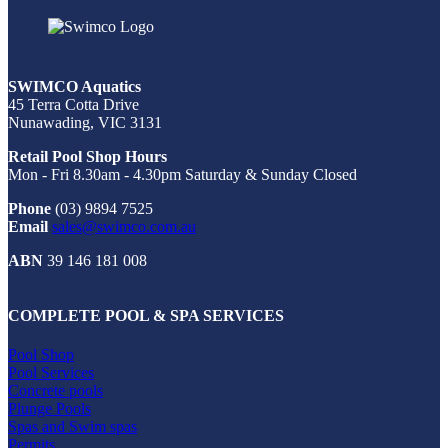
SWIMCO Aquatics
45 Terra Cotta Drive
Nunawading, VIC 3131
Retail Pool Shop Hours
Mon - Fri 8.30am - 4.30pm Saturday & Sunday Closed
Phone
(03) 9894 7525
Email
sales@swimco.com.au
ABN
39 146 181 008
COMPLETE POOL & SPA SERVICES
Pool Shop
Pool Services
Concrete pools
Plunge Pools
Spas and Swim spas
Permits