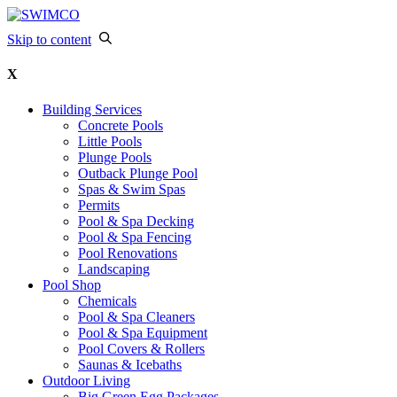
Skip to content
X
Building Services
Concrete Pools
Little Pools
Plunge Pools
Outback Plunge Pool
Spas & Swim Spas
Permits
Pool & Spa Decking
Pool & Spa Fencing
Pool Renovations
Landscaping
Pool Shop
Chemicals
Pool & Spa Cleaners
Pool & Spa Equipment
Pool Covers & Rollers
Saunas & Icebaths
Outdoor Living
Big Green Egg Packages