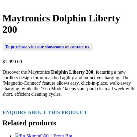
Maytronics Dolphin Liberty
200
To purchase visit our
showroom
or
contact us
.
$
1,999.00
Discover the Maytronics
Dolphin Liberty 200
, featuring a new
cordless design for unmatched agility and inductive charging. The
‘Magnetic-Connect’ feature allows easy, click-in-place, walk-away
charging, while the ‘Eco Mode’ keeps your pool clean all week with
short, efficient cleaning cycles.
ENQUIRE ABOUT THIS PRODUCT
Related products