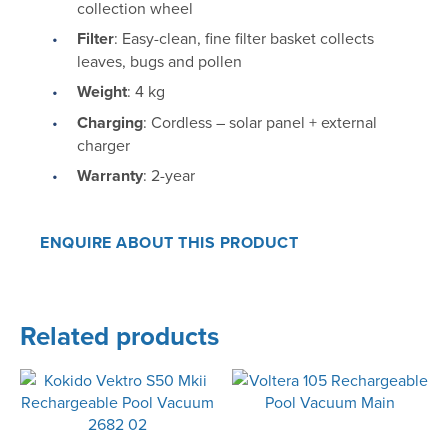
collection wheel
Filter
: Easy-clean, fine filter basket collects
leaves, bugs and pollen
Weight
: 4 kg
Charging
: Cordless – solar panel + external
charger
Warranty
: 2-year
ENQUIRE ABOUT THIS PRODUCT
Related products