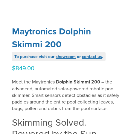
Maytronics Dolphin
Skimmi 200
To purchase visit our
showroom
or
contact us
.
$
849.00
Meet the Maytronics
Dolphin Skimmi 200
– the
advanced, automated solar-powered robotic pool
skimmer. Smart sensors detect obstacles as it safely
paddles around the entire pool collecting leaves,
bugs, pollen and debris from the pool surface.
Skimming Solved.
Powered by the Sun.