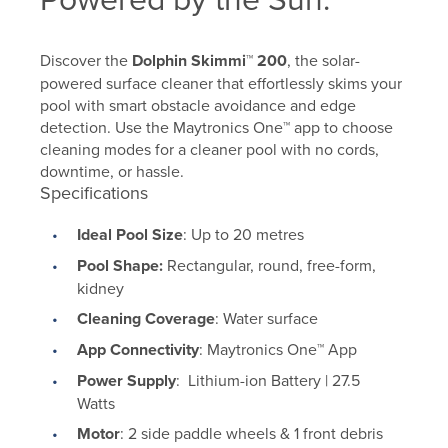
Discover the
Dolphin Skimmi™ 200
, the solar-
powered surface cleaner that effortlessly skims your
pool with smart obstacle avoidance and edge
detection. Use the Maytronics One™ app to choose
cleaning modes for a cleaner pool with no cords,
downtime, or hassle.
Specifications
Ideal Pool Size
: Up to 20 metres
Pool Shape:
Rectangular, round, free-form,
kidney
Cleaning Coverage
: Water surface
App Connectivity
: Maytronics One
™
App
Power Supply
: Lithium-ion Battery | 27.5
Watts
Motor
: 2 side paddle wheels & 1 front debris