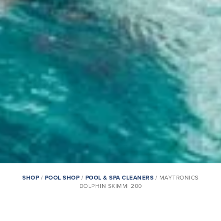
SHOP
/
POOL SHOP
/
POOL & SPA CLEANERS
/ MAYTRONICS
DOLPHIN SKIMMI 200