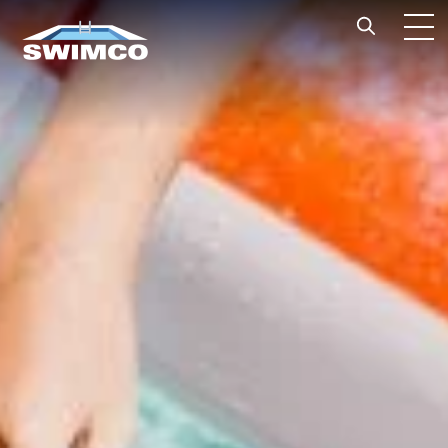
Skip to content