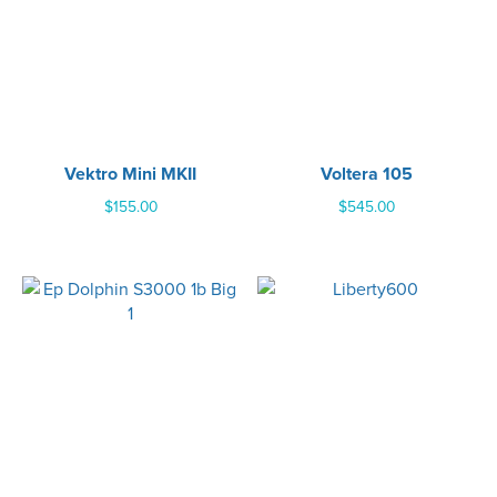
Vektro Mini MKII
Voltera 105
$
155.00
$
545.00