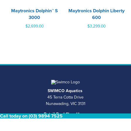
Maytronics Dolphin™ S
Maytronics Dolphin Liberty
3000
600
$
2,699.00
$
3,299.00
SWIMCO Aquatics
45 Terra Cotta Drive
Nunawading, VIC 3131
Retail Pool Shop Hours
Call today on (03) 9894 7525
Mon - Fri 8.30am - 4.30pm Saturday & Sunday Closed