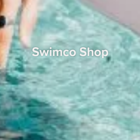
Swimco Shop