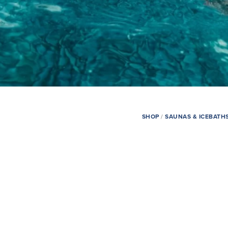
SHOP
/
SAUNAS & ICEBATH