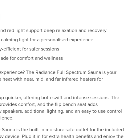
and red light support deep relaxation and recovery
 calming light for a personalised experience
efficient for safer sessions
ade for comfort and wellness
 experience? The Radiance Full Spectrum Sauna is your
heat with near, mid, and far infrared heaters for
 quicker, offering both swift and intense sessions. The
ovides comfort, and the flip bench seat adds
 speakers, additional lighting, and an easy to use control
ience.
Sauna is the built-in moisture safe outlet for the included
 device. Plug it in for extra health benefits and enjoy the