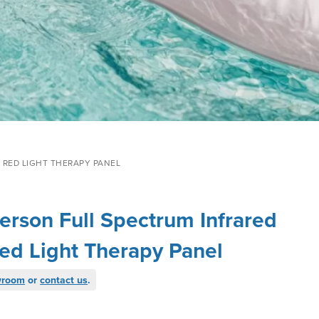
 RED LIGHT THERAPY PANEL
erson Full Spectrum Infrared
ed Light Therapy Panel
wroom
or
contact us
.