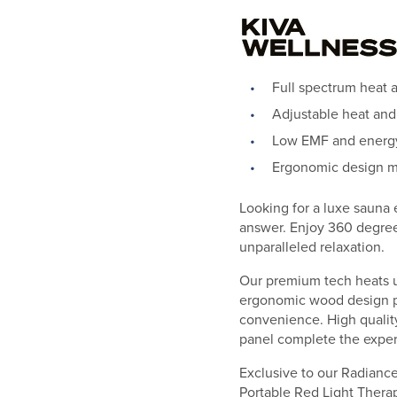
Full spectrum heat 
Adjustable heat and
Low EMF and energy-
Ergonomic design m
Looking for a luxe sauna
answer. Enjoy 360 degree 
unparalleled relaxation.
Our premium tech heats up
ergonomic wood design pr
convenience. High quality
panel complete the exper
Exclusive to our Radiance 
Portable Red Light Therapy