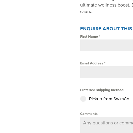
ultimate wellness boost. 
sauna.
ENQUIRE ABOUT THI
First Name
*
Email Address
*
Preferred shipping method
Pickup from SwimCo
Comments