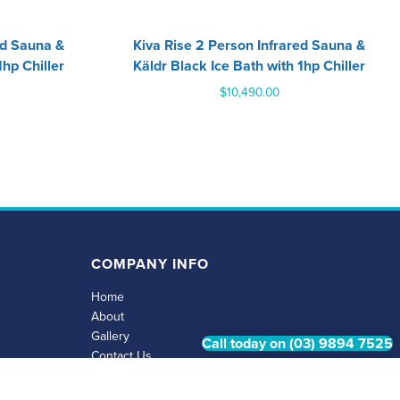
ed Sauna &
‍Kiva Rise 2 Person Infrared Sauna &
1hp Chiller
Käldr Black Ice Bath with 1hp Chiller
$
10,490.00
COMPANY INFO
Home
About
Gallery
Call today on (03) 9894 7525
Contact Us
Privacy Policy