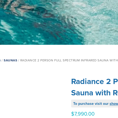
S
/
SAUNAS
/ RADIANCE 2 PERSON FULL SPECTRUM INFRARED SAUNA WITH
Radiance 2 P
Sauna with R
To purchase visit our
sho
$
7,990.00