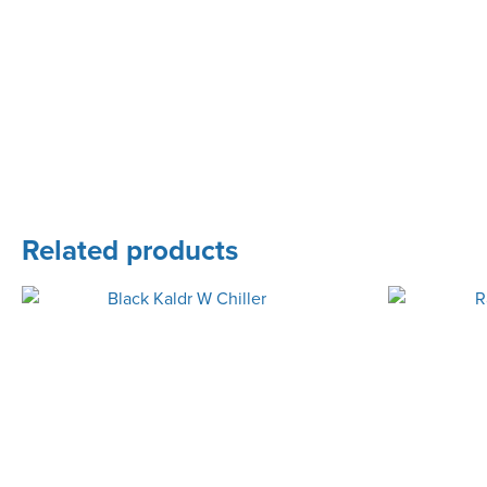
Related products