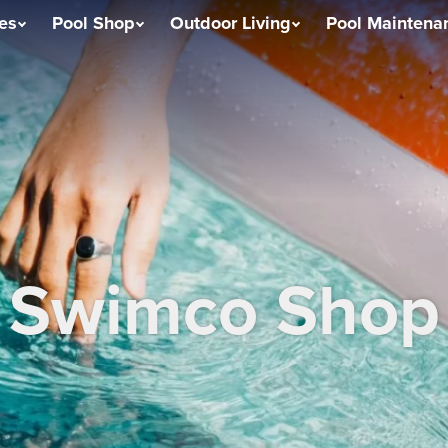
ces
Pool Shop
Outdoor Living
Pool Maintena
Swimco Shop