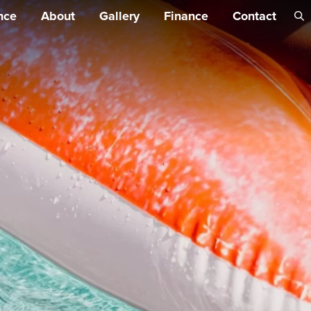
Skip 
nce
About
Gallery
Finance
Contact
conte