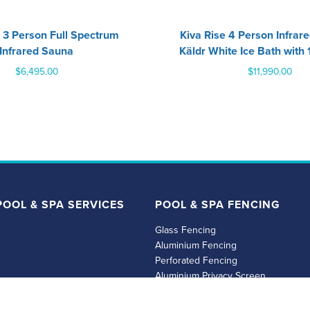
 3 Person Full Spectrum
‍Kiva Rise 4 Person Infrar
Infrared Sauna
Käldr White Ice Bath with 
$
6,495.00
$
11,990.00
OOL & SPA SERVICES
POOL & SPA FENCING
Glass Fencing
Aluminium Fencing
Perforated Fencing
Aluminium Privacy Screen
spas
Timber Fencing & Privacy Screens