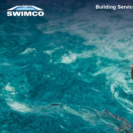
Building Servi