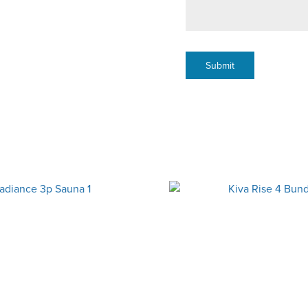
Submit