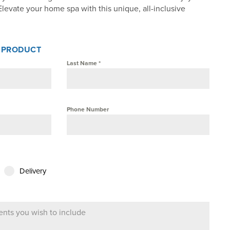
Elevate your home spa with this unique, all-inclusive
S PRODUCT
Last Name
*
Phone Number
Delivery