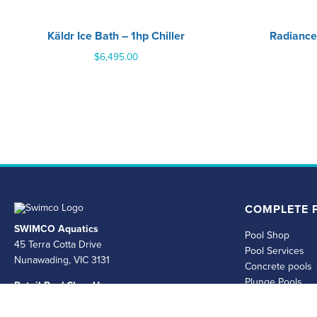
Käldr Ice Bath – 1hp Chiller
Radiance
$
6,495.00
COMPLETE P
SWIMCO Aquatics
Pool Shop
45 Terra Cotta Drive
Pool Services
Nunawading, VIC 3131
Concrete pools
Plunge Pools
Retail Pool Shop Hours
Spas and Swim 
Mon - Fri 8.30am - 4.30pm Saturday & Sunday
Permits
Closed