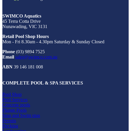
SWIMCO Aquatics
45 Terra Cotta Drive
Nunawading, VIC 3131
Retail Pool Shop Hours
Mon - Fri 8.30am - 4.30pm Saturday & Sunday Closed
Phone
(03) 9894 7525
Email
sales@swimco.com.au
ABN
39 146 181 008
COMPLETE POOL & SPA SERVICES
Pool Shop
Pool Services
Concrete pools
Plunge Pools
Spas and Swim spas
Permits
Decking