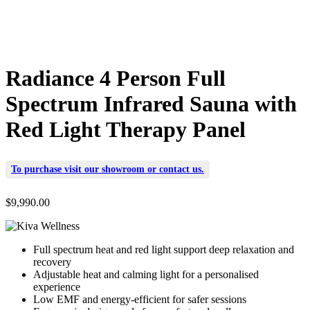
Radiance 4 Person Full
Spectrum Infrared Sauna with
Red Light Therapy Panel
To purchase visit our
showroom
or
contact us
.
$
9,990.00
Full spectrum heat and red light support deep relaxation and
recovery
Adjustable heat and calming light for a personalised
experience
Low EMF and energy-efficient for safer sessions